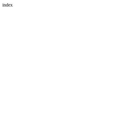
index