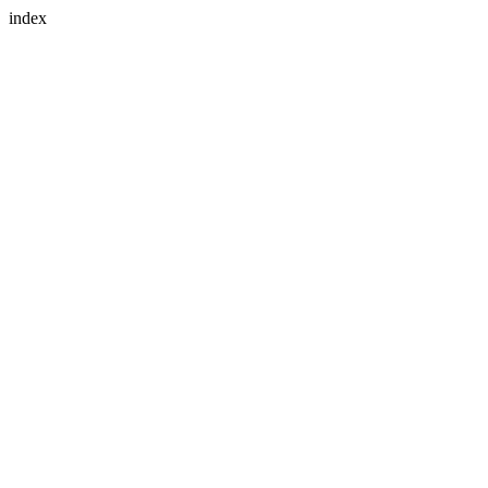
index