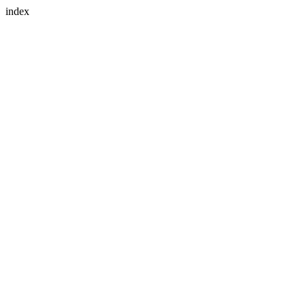
index