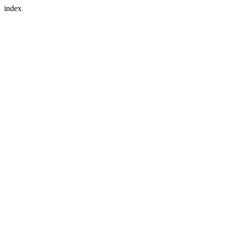
index