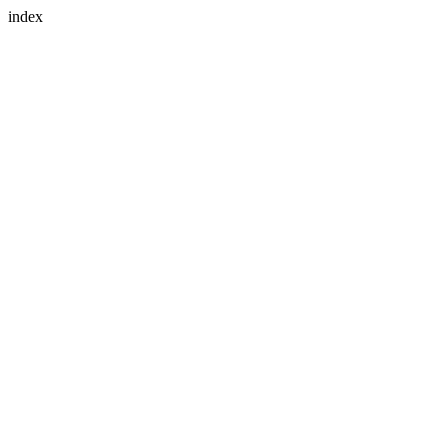
index